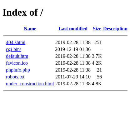
Index of /
Name
Last modified
Size
Description
404.shtml
2019-02-28 11:38
251
cgi-bin/
2019-12-19 01:36
-
default.htm
2019-02-28 11:38
3.7K
favicon.ico
2019-02-28 11:38
4.2K
phpinfo.php
2019-02-28 11:38
21
robots.txt
2011-07-29 14:10
56
under_construction.html
2019-02-28 11:38
4.8K